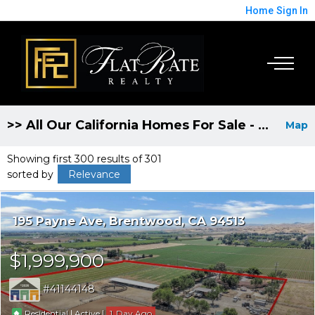
Home
Sign In
>> All Our California Homes For Sale - Broker Fee Discounted to 1%
Map
Showing first 300 results of 301
sorted by
Relevance
195 Payne Ave
Brentwood
CA 94513
$1,999,900
41144148
|
|
1
Residential
Active