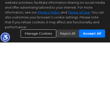
website activities, facilitate information sharing on social media
and offer advertising tailored to your interest. For more
information, see our
Privacy Policy
and
Terms of Use
. You can
also customize your browser’s cookie settings. Please note
that if you refuse cookies, it may affect site functionality and
performance.
Manage Cookies
Reject All
Accept All
Bay East©2026. CCAR©2026. bridgeMLS©2026. Information
Deemed Reliable But Not Guaranteed. This information is