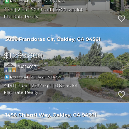
|
|
32
Residential
Active
3
2
2099
7300
Flat Rate Realty
3036 Frandoras Cir
Oakley
CA 94561
$1,299,800
41140171
|
|
17
Residential
Pending
4
3
2397
0.83
Flat Rate Realty
1456 Chianti Way
Oakley
CA 94561