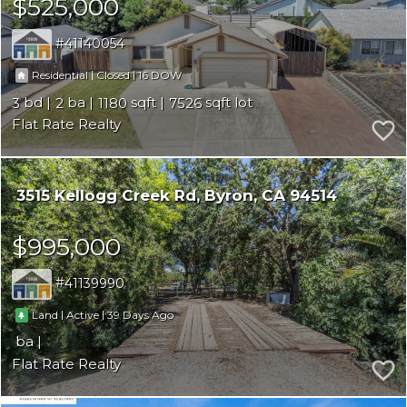
$525,000
41140054
|
|
16
Residential
Closed
3
2
1180
7526
Flat Rate Realty
3515 Kellogg Creek Rd
Byron
CA 94514
$995,000
41139990
|
|
39
Land
Active
Flat Rate Realty