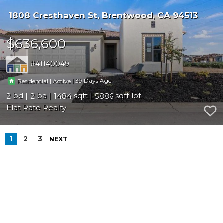
1808 Cresthaven St
Brentwood
CA 94513
$636,600
41140049
|
|
39
Residential
Active
2
2
1484
5886
Flat Rate Realty
1
2
3
NEXT