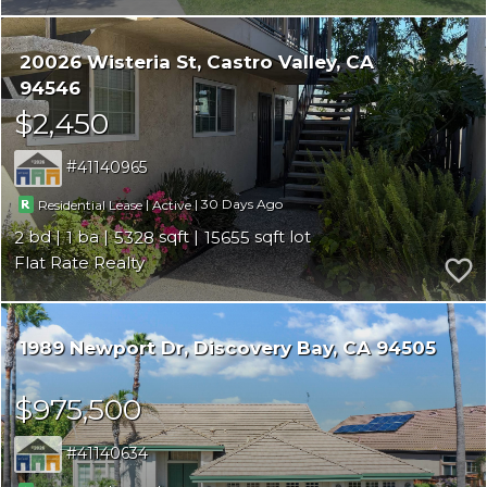
20026 Wisteria St
Castro Valley
CA
94546
$2,450
41140965
|
|
30
Residential Lease
Active
2
1
5328
15655
Flat Rate Realty
1989 Newport Dr
Discovery Bay
CA 94505
$975,500
41140634