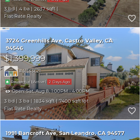
3
4
2637
Flat Rate Realty
3724 Greenhills Ave
Castro Valley
CA
94546
$1,399,999
41143621
|
|
2
Residential
Active
Open:
Sat, Aug 8, 1:00PM - 4:00PM
3
3
1834
7400
Flat Rate Realty
1991 Bancroft Ave
San Leandro
CA 94577