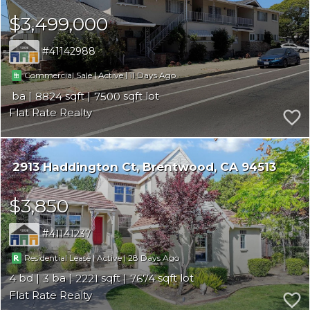
$3,499,000
41142988
|
|
11
Commercial Sale
Active
8824
7500
Flat Rate Realty
2913 Haddington Ct
Brentwood
CA 94513
$3,850
41141237
|
|
28
Residential Lease
Active
4
3
2221
7674
Flat Rate Realty