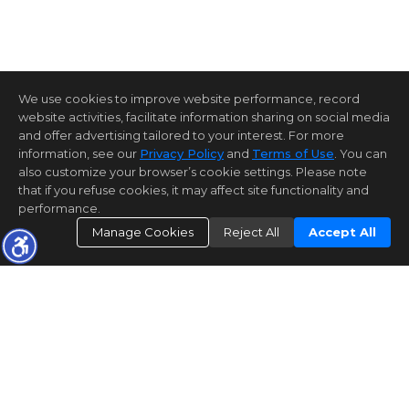
We use cookies to improve website performance, record
website activities, facilitate information sharing on social media
and offer advertising tailored to your interest. For more
information, see our
Privacy Policy
and
Terms of Use
. You can
also customize your browser’s cookie settings. Please note
that if you refuse cookies, it may affect site functionality and
performance.
Manage Cookies
Reject All
Accept All