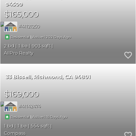
94509
$165,000
41121250
|
|
202
Residential
Active
2
1
903
AllPro Realty
33 Bissell
Richmond
CA 94801
$169,000
41142474
|
|
16
Residential
Active
1
1
554
Compass