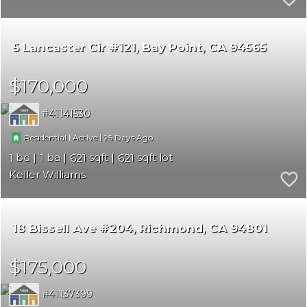
5 Lancaster Cir #121
Bay Point
CA 94565
$170,000
41141530
|
|
25
Residential
Active
1
1
621
621
Keller Williams
18 Bissell Ave #204
Richmond
CA 94801
$175,000
41137399