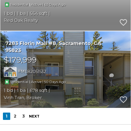
|
|
63
Residential
Active
1
1
554
Red Oak Realty
7283 Florin Mall #8
Sacramento
CA
95823
$179,999
ML82051532
|
|
50
Residential
Active
1
1
678
Vinh Tran, Broker
1
2
3
NEXT