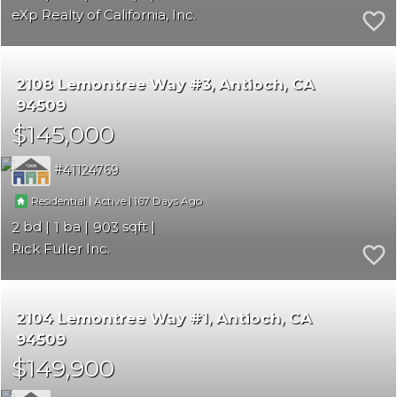
eXp Realty of California, Inc.
2108 Lemontree Way #3
Antioch
CA
94509
$145,000
41124769
|
|
167
Residential
Active
2
1
903
Rick Fuller Inc.
2104 Lemontree Way #1
Antioch
CA
94509
$149,900