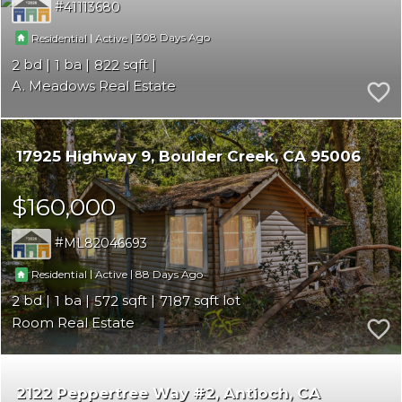
41113680
|
|
308
Residential
Active
2
1
822
A. Meadows Real Estate
17925 Highway 9
Boulder Creek
CA 95006
$160,000
ML82046693
|
|
88
Residential
Active
2
1
572
7187
Room Real Estate
2122 Peppertree Way #2
Antioch
CA