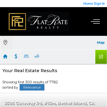
Home
Sign In
Map
Your Real Estate Results
Showing first 300 results of 7782
sorted by
Relevance
3505 Gateway Rd, #13m
Bethel Island
CA