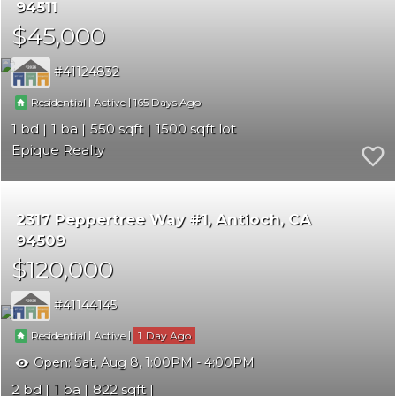
94511
$45,000
41124832
|
|
165
Residential
Active
1
1
550
1500
Epique Realty
2317 Peppertree Way #1
Antioch
CA
94509
$120,000
41144145
|
|
1
Residential
Active
Open:
Sat, Aug 8, 1:00PM - 4:00PM
2
1
822