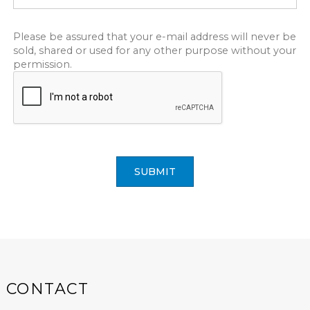
Please be assured that your e-mail address will never be
sold, shared or used for any other purpose without your
permission.
SUBMIT
CONTACT