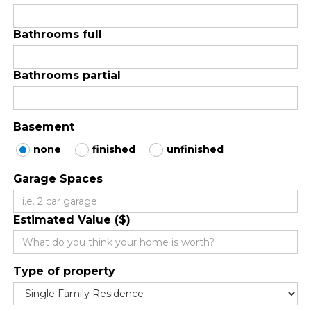
Bathrooms full
Bathrooms partial
Basement
none
finished
unfinished
Garage Spaces
Estimated Value ($)
Type of property