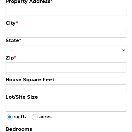
Property Address
*
City
*
State
*
Zip
*
House Square Feet
Lot/Site Size
sq.ft.
acres
Bedrooms