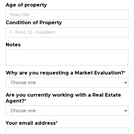
Age of property
Condition of Property
Notes
Why are you requesting a Market Evaluation?
*
Are you currently working with a Real Estate
Agent?
*
Your email address
*