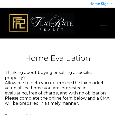
Home
Sign In
Home Evaluation
Thinking about buying or selling a specific
property?
Allow me to help you determine the fair market
value of the home you are interested in
evaluating, free of charge, and with no obligation.
Please complete the online form below and a CMA
will be prepared in a timely manner.