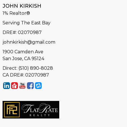
JOHN KIRKISH
1% Realtor®
Serving The East Bay
DRE#
:
02070987
johnkirkish@gmail.com
1900 Camden Ave
San Jose, CA 95124
Direct: (510) 890-8028
CA DRE#: 02070987