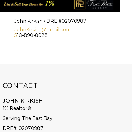
John Kirkish / DRE #02070987
JohnKirkish@gmail.com
5
10-890-8028
CONTACT
JOHN KIRKISH
1% Realtor®
Serving The East Bay
DRE#
:
02070987