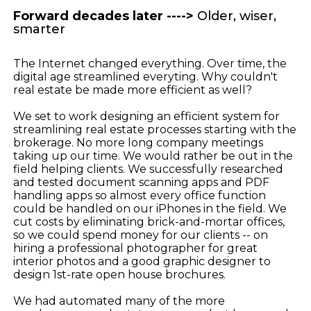
Forward decades later ---->
Older, wiser,
smarter
The Internet changed everything. Over time, the
digital age streamlined everyting. Why couldn't
real estate be made more efficient as well?
We set to work designing an efficient system for
streamlining real estate processes starting with the
brokerage. No more long company meetings
taking up our time. We would rather be out in the
field helping clients. We successfully researched
and tested document scanning apps and PDF
handling apps so almost every office function
could be handled on our iPhones in the field. We
cut costs by eliminating brick-and-mortar offices,
so we could spend money for our clients -- on
hiring a professional photographer for great
interior photos and a good graphic designer to
design 1st-rate open house brochures.
We had automated many of the more