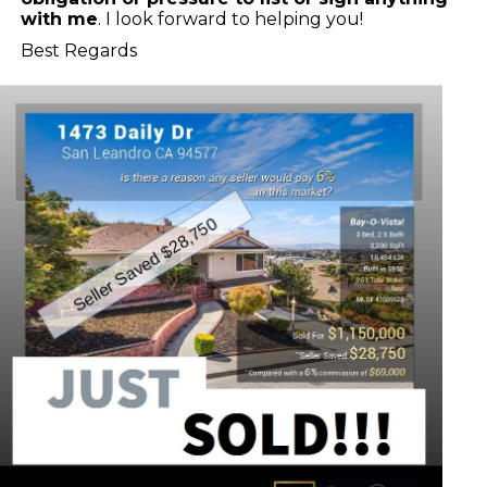
with me
. I look forward to helping you!
Best Regards