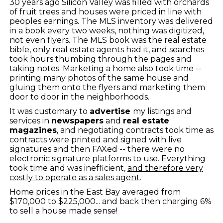
30 years ago Silicon Valley was filled with orchards
of fruit trees and houses were priced in line with
peoples earnings. The MLS inventory was delivered
in a book every two weeks, nothing was digitized,
not even flyers. The MLS book was the real estate
bible, only real estate agents had it, and searches
took hours thumbing through the pages and
taking notes. Marketing a home also took time --
printing many photos of the same house and
gluing them onto the flyers and marketing them
door to door in the neighborhoods.
It was customary to
advertise
my listings and
services in
newspapers
and
real estate
magazines
, and negotiating contracts took time as
contracts were printed and signed with live
signatures and then FAXed -- there were no
electronic signature platforms to use. Everything
took time and was inefficient,
and therefore very
costly to operate as a sales agent
.
Home prices in the East Bay averaged from
$170,000 to $225,000... and back then charging 6%
to sell a house made sense!