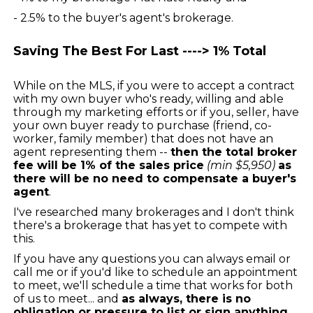
- 2.5% to the buyer's agent's brokerage.
Saving The Best For Last ----> 1% Total
While on the MLS, if you were to accept a contract
with my own buyer who's ready, willing and able
through my marketing efforts or if you, seller, have
your own buyer ready to purchase (friend, co-
worker, family member) that does not have an
agent representing them --
then the total broker
fee will be 1% of the sales price
(min $5,950)
as
there will be no need to compensate a buyer's
agent
.
I've researched many brokerages and I don't think
there's a brokerage that has yet to compete with
this.
If you have any questions you can always email or
call me or if you'd like to schedule an appointment
to meet, we'll schedule a time that works for both
of us to meet... and
as always, there is no
obligation or pressure to list or sign anything