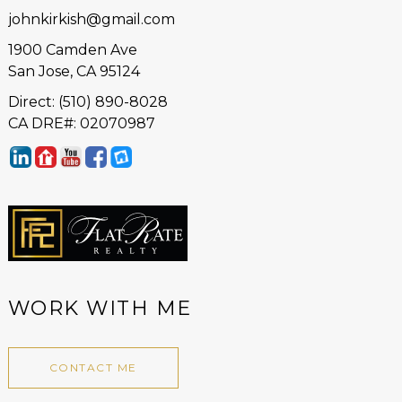
johnkirkish@gmail.com
1900 Camden Ave
San Jose, CA 95124
Direct: (510) 890-8028
CA DRE#: 02070987
WORK WITH ME
CONTACT ME