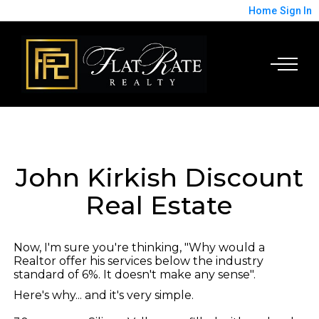
Home
Sign In
John Kirkish Discount
Real Estate
Now, I'm sure you're thinking, "Why would a
Realtor offer his services below the industry
standard of 6%. It doesn't make any sense".
Here's why... and it's very simple.