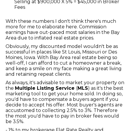
Selling at $900,000 X 5% = $45,000 in Broker
Fees
With these numbers I don't think there's much
more for me to elaborate here. Commission
earnings have out-paced most salaries in the Bay
Area due to inflated real estate prices.
Obviously, my discounted model wouldn't be as
successful in places like St Louis, Missouri or Des
Moines, Iowa. With Bay Area real estate being so
well-off, I can afford to cut a homeowner a break,
and keep a smile on my face making a great living
and retaining repeat clients.
As always, it's advisable to market your property on
the
Multiple Listing Service
(
MLS
) as it's the best
marketing tool to get your home sold. In doing so,
you'd have to compensate a buyers agent if you
decide to accept his offer. Most buyer's agents are
accustomed to collecting 2.5% to 3%. Therefore
the most you'd have to pay in broker fees would
be 3.5%.
- 1% to my brokerage Flat Rate Realty and