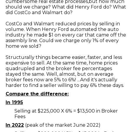
cumbersome real estate processes,but how much
should we charge? What did Henry Ford do? What
did CostCo and Walmart do?
CostCo and Walmart reduced prices by selling in
volume. When Henry Ford automated the auto
industry he made $1 on every car that came off the
assembly line. Could we charge only 1% of every
home we sold?
Structurally things became easier, faster, and less
expensive to sell. At the same time, home prices
quadrupled and the broker fee percentages
stayed the same. Well, almost, but on average
broker fees now are 5% to 6%! ...And it's actually
harder to find a seller willing to pay 6% these days.
Compare the difference:
In 1995
Selling at $225,000 X 6% = $13,500 in Broker
Fees
In 2022
(peak of the market June 2022)