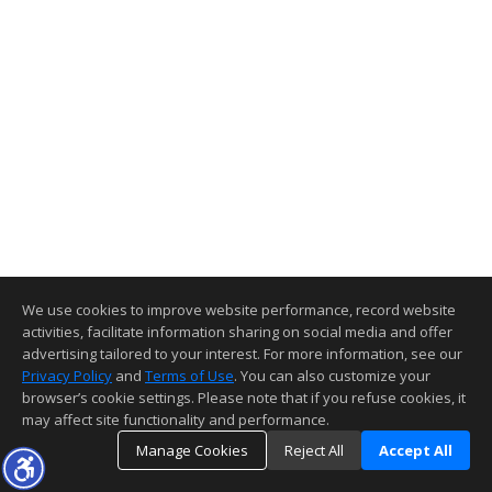
We use cookies to improve website performance, record website
activities, facilitate information sharing on social media and offer
advertising tailored to your interest. For more information, see our
Privacy Policy
and
Terms of Use
. You can also customize your
browser’s cookie settings. Please note that if you refuse cookies, it
may affect site functionality and performance.
Manage Cookies
Reject All
Accept All