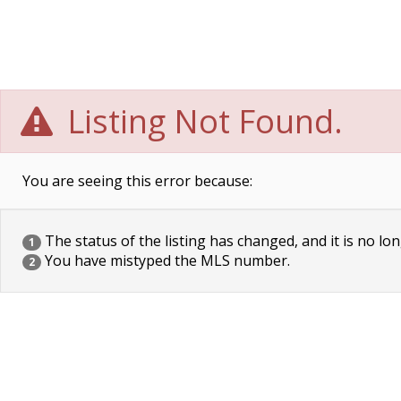
Listing Not Found.
You are seeing this error because:
The status of the listing has changed, and it is no lon
1
You have mistyped the MLS number.
2