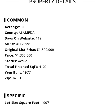
PROPERTY DETAILS
COMMON
Acreage:
.09
County:
ALAMEDA
Days On Website:
119
MLS#:
41129991
Original List Price:
$1,300,000
Price:
$1,300,000
Status:
Active
Total Finished Sqft:
4100
Year Built:
1977
Zip:
94601
SPECIFIC
Lot Size Square Feet:
4007