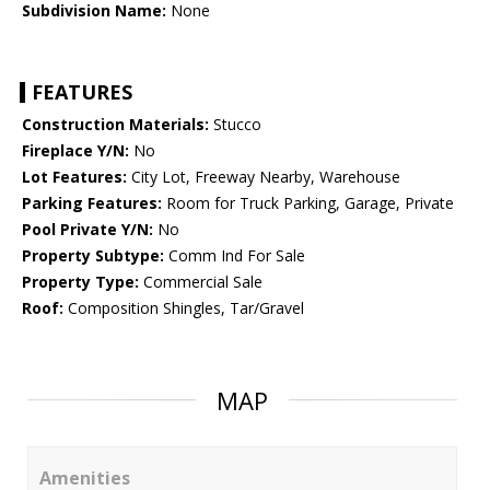
Subdivision Name:
None
FEATURES
Construction Materials:
Stucco
Fireplace Y/N:
No
Lot Features:
City Lot, Freeway Nearby, Warehouse
Parking Features:
Room for Truck Parking, Garage, Private
Pool Private Y/N:
No
Property Subtype:
Comm Ind For Sale
Property Type:
Commercial Sale
Roof:
Composition Shingles, Tar/Gravel
MAP
Amenities