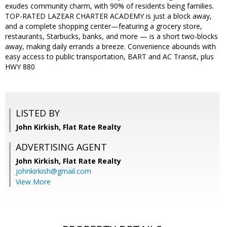
exudes community charm, with 90% of residents being families.
TOP-RATED LAZEAR CHARTER ACADEMY is just a block away,
and a complete shopping center—featuring a grocery store,
restaurants, Starbucks, banks, and more — is a short two-blocks
away, making daily errands a breeze. Convenience abounds with
easy access to public transportation, BART and AC Transit, plus
HWY 880
LISTED BY
John Kirkish, Flat Rate Realty
ADVERTISING AGENT
John Kirkish,
Flat Rate Realty
johnkirkish@gmail.com
View More