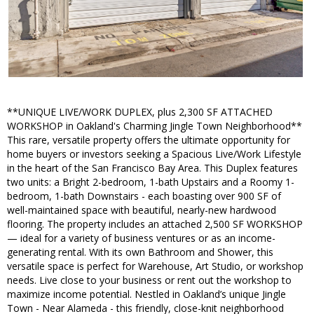
**UNIQUE LIVE/WORK DUPLEX, plus 2,300 SF ATTACHED
WORKSHOP in Oakland's Charming Jingle Town Neighborhood**
This rare, versatile property offers the ultimate opportunity for
home buyers or investors seeking a Spacious Live/Work Lifestyle
in the heart of the San Francisco Bay Area. This Duplex features
two units: a Bright 2-bedroom, 1-bath Upstairs and a Roomy 1-
bedroom, 1-bath Downstairs - each boasting over 900 SF of
well-maintained space with beautiful, nearly-new hardwood
flooring. The property includes an attached 2,500 SF WORKSHOP
— ideal for a variety of business ventures or as an income-
generating rental. With its own Bathroom and Shower, this
versatile space is perfect for Warehouse, Art Studio, or workshop
needs. Live close to your business or rent out the workshop to
maximize income potential. Nestled in Oakland’s unique Jingle
Town - Near Alameda - this friendly, close-knit neighborhood