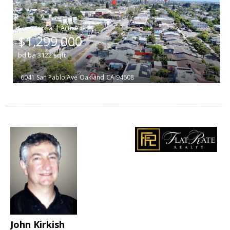
|
$1,299,000
bd
ba
3122
sqft
6041 San Pablo Ave
Oakland
CA 94608
John Kirkish