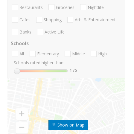
Restaurants
Groceries
Nightlife
Cafes
Shopping
Arts & Entertainment
Banks
Active Life
Schools
All
Elementary
Middle
High
Schools rated higher than:
1
/5
Show on Map