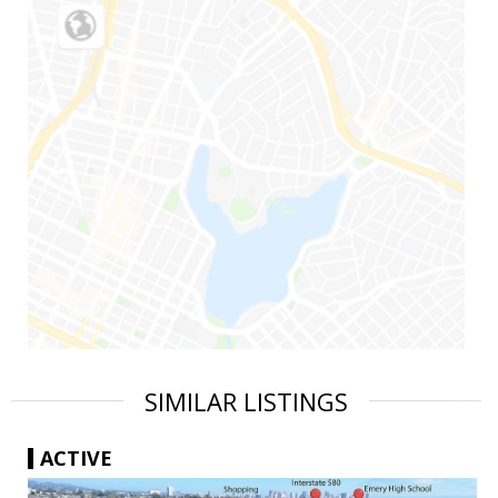
SIMILAR LISTINGS
ACTIVE