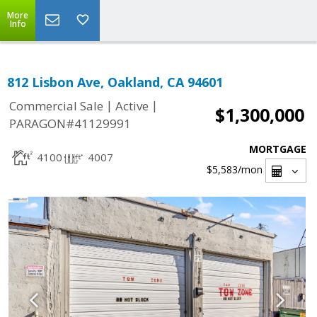
More
Info
812 Lisbon Ave, Oakland, CA 94601
|
|
Commercial Sale
Active
$1,300,000
PARAGON#41129991
MORTGAGE
4100
4007
$5,583
/mon