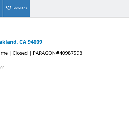
Favorites
Oakland, CA 94609
|
|
come
Closed
PARAGON#40987598
200