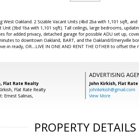
ing West Oakland. 2 Sizable Vacant Units (4bd 2ba with 1,101 sqft, and
Unit (3bd 1ba with 1,101 sqft). Tall ceilings, large bedrooms, upd
es for added privacy, detached garage for possible ADU set up, cover
, minutes to downtown Oakland, BART, and the Oakland/Emeryville bord
ove-in ready, OR....LIVE IN ONE AND RENT THE OTHER to offset the
ADVERTISING AGE
, Flat Rate Realty
John Kirkish,
Flat Rate
irkish, Flat Rate Realty
johnkirkish@gmail.com
: Ernest Salinas,
View More
PROPERTY DETAILS