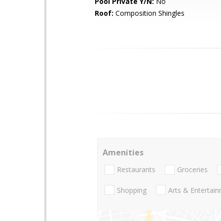
Pool Private Y/N:
No
Roof:
Composition Shingles
Amenities
Restaurants
Groceries
Shopping
Arts & Entertai