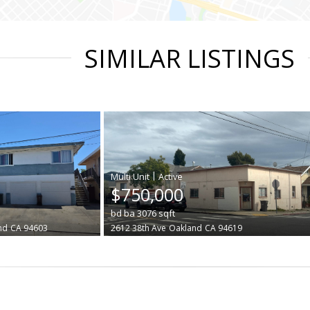
SIMILAR LISTINGS
|
$750,000
bd
ba
3076
sqft
nd
CA 94603
2612 38th Ave
Oakland
CA 94619