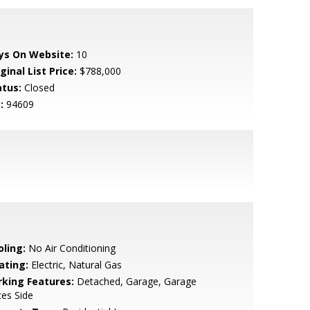
ys On Website:
10
ginal List Price:
$788,000
atus:
Closed
:
94609
oling:
No Air Conditioning
ating:
Electric, Natural Gas
rking Features:
Detached, Garage, Garage
es Side