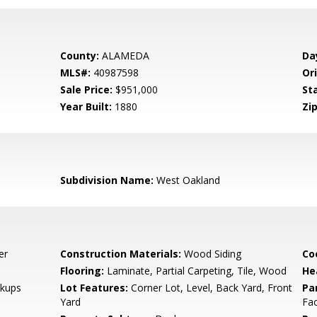
County:
ALAMEDA
Da
MLS#:
40987598
Ori
Sale Price:
$951,000
St
Year Built:
1880
Zip
Subdivision Name:
West Oakland
er
Construction Materials:
Wood Siding
Co
Flooring:
Laminate, Partial Carpeting, Tile, Wood
He
kups
Lot Features:
Corner Lot, Level, Back Yard, Front
Pa
Yard
Fac