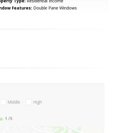
operty Type:
Residential Income
ndow Features:
Double Pane Windows
Middle
High
1
/5