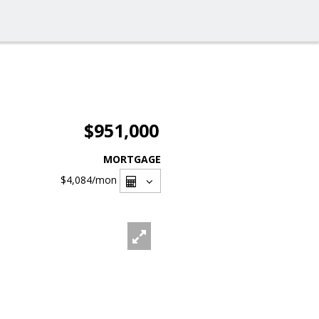
$951,000
MORTGAGE
$4,084
/mon