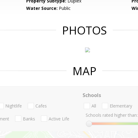
Property Subtype:
Duplex
Pr
Water Source:
Public
Wi
PHOTOS
MAP
Schools
Nightlife
Cafes
All
Elementary
Schools rated higher than:
nment
Banks
Active Life