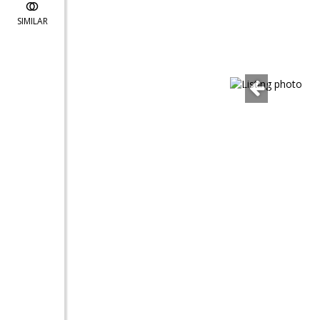
SIMILAR