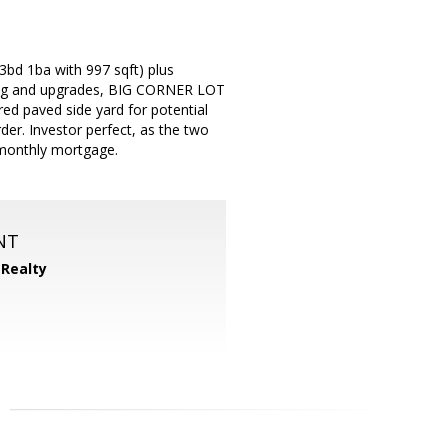
 3bd 1ba with 997 sqft) plus
ating and upgrades, BIG CORNER LOT
ed paved side yard for potential
er. Investor perfect, as the two
 monthly mortgage.
NT
 Realty