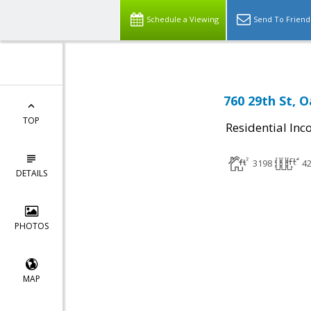
Schedule a Viewing
Send To Friend
760 29th St, 
TOP
Residential In
3198
4
DETAILS
PHOTOS
MAP