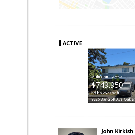
ACTIVE
|
$749,950
bd
ba
2523
sqft
9826 Bancroft Ave
Oakla
John Kirkish