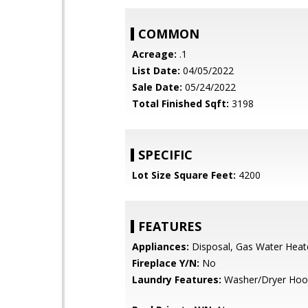
COMMON
Acreage:
.1
List Date:
04/05/2022
Sale Date:
05/24/2022
Total Finished Sqft:
3198
SPECIFIC
Lot Size Square Feet:
4200
FEATURES
Appliances:
Disposal, Gas Water Heat
Fireplace Y/N:
No
Laundry Features:
Washer/Dryer Hoo