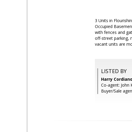
3 Units in Flourish
Occupied Basement 
with fences and gat
off-street parking
vacant units are m
LISTED BY
Harry Cordiano
Co-agent: John K
Buyer/Sale agent