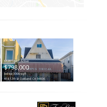
|
$798,000
bd
ba
3000
sqft
414 12th St
Oakland
CA 94606