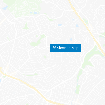
Show on Map