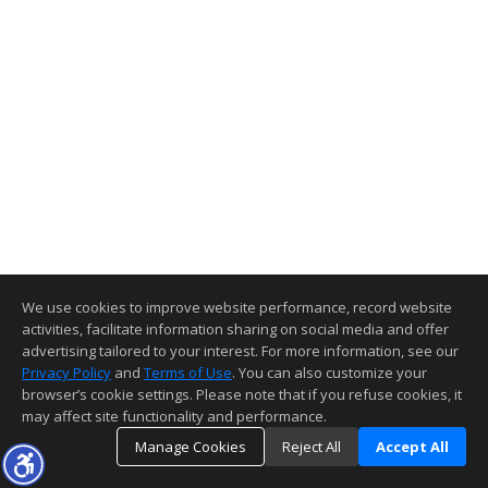
We use cookies to improve website performance, record website
activities, facilitate information sharing on social media and offer
advertising tailored to your interest. For more information, see our
Privacy Policy
and
Terms of Use
. You can also customize your
browser’s cookie settings. Please note that if you refuse cookies, it
may affect site functionality and performance.
Manage Cookies
Reject All
Accept All