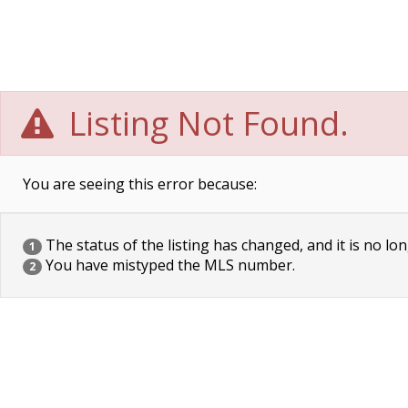
Listing Not Found.
You are seeing this error because:
The status of the listing has changed, and it is no lon
1
You have mistyped the MLS number.
2