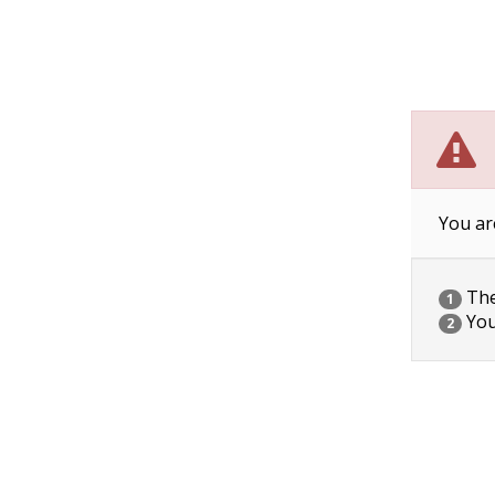
You ar
The 
1
You
2