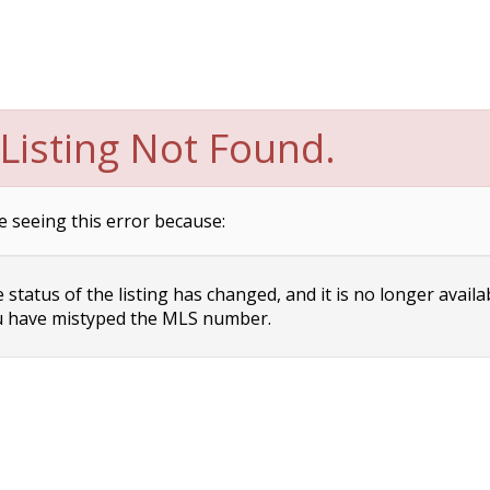
Listing Not Found.
e seeing this error because:
status of the listing has changed, and it is no longer availa
 have mistyped the MLS number.