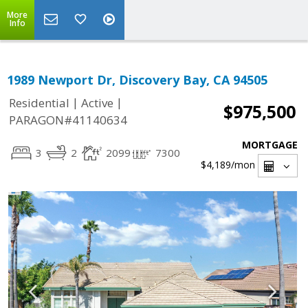
More
Info
1989 Newport Dr, Discovery Bay, CA 94505
|
|
Residential
Active
$975,500
PARAGON#41140634
MORTGAGE
3
2
2099
7300
$4,189
/mon