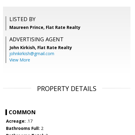
LISTED BY
Maureen Prince, Flat Rate Realty
ADVERTISING AGENT
John Kirkish,
Flat Rate Realty
johnkirkish@gmail.com
View More
PROPERTY DETAILS
COMMON
Acreage:
.17
Bathrooms Full:
2