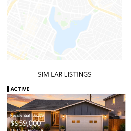
SIMILAR LISTINGS
ACTIVE
|
$959,000
2
bd
2
ba
1500
sqft