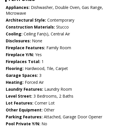
Appliances:
Dishwasher, Double Oven, Gas Range,
Microwave
Architectural Style:
Contemporary
Construction Materials:
Stucco
Cooling:
Ceiling Fan(s), Central Air
Disclosures:
None
Fireplace Features:
Family Room
Fireplace Y/N:
Yes
Fireplaces Total:
1
Flooring:
Hardwood, Tile, Carpet
Garage Spaces:
3
Heating:
Forced Air
Laundry Features:
Laundry Room
Level Street:
3 Bedrooms, 2 Baths
Lot Features:
Corner Lot
Other Equipment:
Other
Parking Features:
Attached, Garage Door Opener
Pool Private Y/N:
No