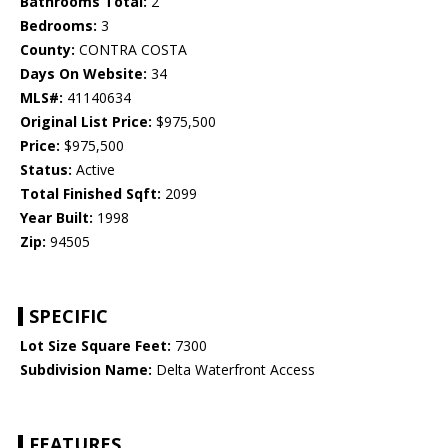
Bathrooms Total:
2
Bedrooms:
3
County:
CONTRA COSTA
Days On Website:
34
MLS#:
41140634
Original List Price:
$975,500
Price:
$975,500
Status:
Active
Total Finished Sqft:
2099
Year Built:
1998
Zip:
94505
SPECIFIC
Lot Size Square Feet:
7300
Subdivision Name:
Delta Waterfront Access
FEATURES