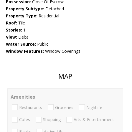
Possession:
Close Of Escrow
Property Subtype:
Detached
Property Type:
Residential
Roof:
Tile
Stories:
1
View:
Delta
Water Source:
Public
Window Features:
Window Coverings
MAP
Amenities
Restaurants
Groceries
Nightlife
Cafes
Shopping
Arts & Entertainment
Banks
Active Life