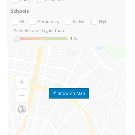
Schools
All
Elementary
Middle
High
Schools rated higher than:
1
/5
Show on Map