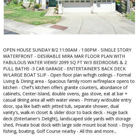
OPEN HOUSE SUNDAY 8/2 11:00AM - 1:00PM - SINGLE STORY
WATERFRONT - DESIRABLE MIRA MAR FLOOR PLAN WITH
FABULOUS WATER VIEWS! 2099 SQ FT W/3 BEDROOMS & 2
FULL BATHS -3 CAR GARAGE - ENTERTAINER'S BACK DECK
W/LARGE BOAT SLIP - Open floor plan w/high ceilings - Formal
Living & Dining area - Spacious family room w/fireplace opens to
kitchen - Chef's kitchen offers granite counters, abundance of
cabinets, Center-Island, double ovens, gas stove, eat at bar +
casual dining area all with water views - Primary w/double entry
door, spa like bath with jetted tub, separate shower, dual
vanity's, walk-in closet & slider door to back deck - Huge back
deck (Entertainer's Delight), landscaped side yards with storage
shed, Private boat dock with large side mount boat hoist - Enjoy
fishing, boating, Golf Course nearby - All this and more...