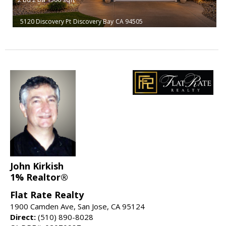
5120 Discovery Pt
Discovery Bay
CA 94505
John Kirkish
1% Realtor®
Flat Rate Realty
1900 Camden Ave, San Jose, CA 95124
Direct:
(510) 890-8028