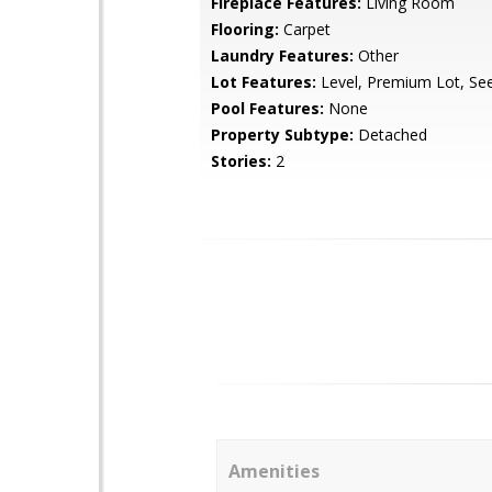
Fireplace Features:
Living Room
Flooring:
Carpet
Laundry Features:
Other
Lot Features:
Level, Premium Lot, Se
Pool Features:
None
Property Subtype:
Detached
Stories:
2
Amenities