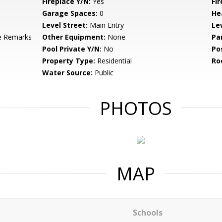
Fireplace Y/N:
Yes
Fi
Garage Spaces:
0
He
Level Street:
Main Entry
Le
e Remarks
Other Equipment:
None
Pa
Pool Private Y/N:
No
Po
Property Type:
Residential
Ro
Water Source:
Public
PHOTOS
MAP
Schools