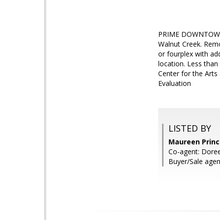
PRIME DOWNTOWN LO
Walnut Creek. Remod
or fourplex with ad
location. Less than
Center for the Arts
Evaluation
LISTED BY
Maureen Prince
Co-agent: Doree
Buyer/Sale agen