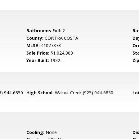
Bathrooms Full:
2
Ba
County:
CONTRA COSTA
Da
MLS#:
41077873
Ori
Sale Price:
$1,024,000
St
Year Built:
1932
Zip
5) 944-6850
High School:
Walnut Creek (925) 944-6850
Lo
Cooling:
None
Di