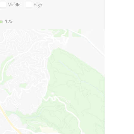
Middle
High
1
/5