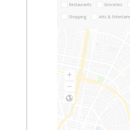
Restaurants
Groceries
Shopping
Arts & Entertai