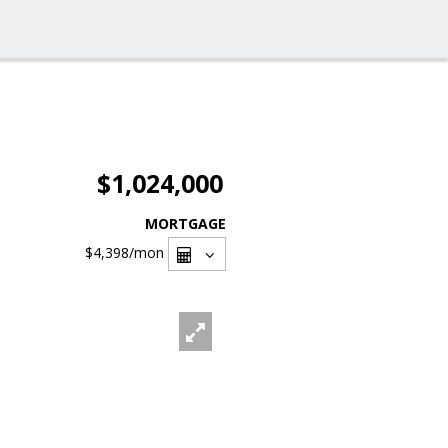
$1,024,000
MORTGAGE
$4,398
/mon