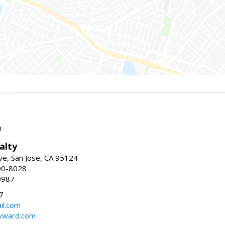
®
alty
e, San Jose, CA 95124
90-8028
0987
7
il.com
ayward.com