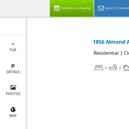
Schedule a Viewing
Send To Friend
1856 Almond A
TOP
|
Residential
Cl
2
2
DETAILS
PHOTOS
MAP