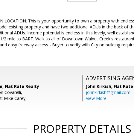
CATION. This is your opportunity to own a property with endles
el existing property and have two additional ADUs in the back of the 
ditional ADUs. Income potential is endless in this lovely, well estab
 1/2 mile to BART. Walk to all of Downtown Walnut Creek's restaurant
 and easy freeway access - Buyer to verify with City on building requi
ADVERTISING AGE
, Flat Rate Realty
John Kirkish,
Flat Rate
n Covarelli,
johnkirkish@gmail.com
t: Mike Carey,
View More
PROPERTY DETAILS