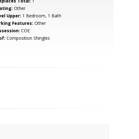
replaces Total:
1
ating:
Other
vel Upper:
1 Bedroom, 1 Bath
rking Features:
Other
ssession:
COE
of:
Composition Shingles