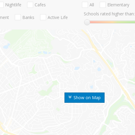
Nightlife
Cafes
All
Elementary
Schools rated higher than:
nment
Banks
Active Life
Show on Map