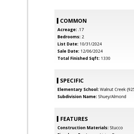
COMMON
Acreage:
.17
Bedrooms:
2
List Date:
10/31/2024
Sale Date:
12/06/2024
Total Finished Sqft:
1330
SPECIFIC
Elementary School:
Walnut Creek (92
Subdivision Name:
Shuey/Almond
FEATURES
Construction Materials:
Stucco