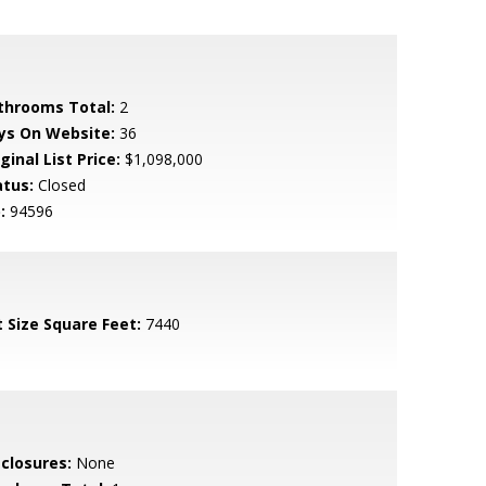
throoms Total:
2
ys On Website:
36
ginal List Price:
$1,098,000
atus:
Closed
:
94596
t Size Square Feet:
7440
sclosures:
None