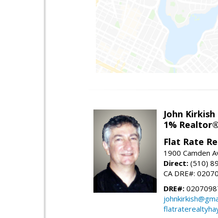
John Kirkish
1% Realtor
Flat Rate Re
1900 Camden Av
Direct:
(510) 8
CA DRE#: 0207
DRE#:
0207098
johnkirkish@gma
flatraterealtyh