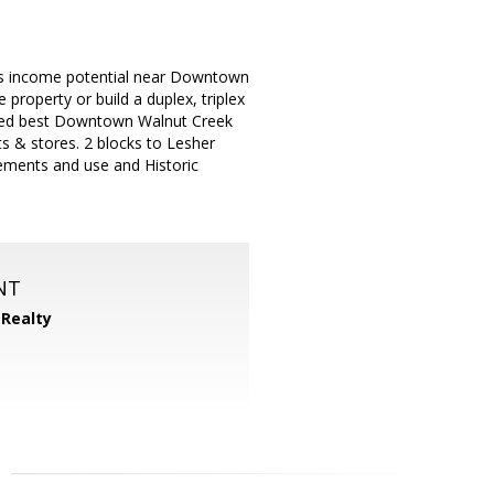
s income potential near Downtown
property or build a duplex, triplex
lished best Downtown Walnut Creek
s & stores. 2 blocks to Lesher
rements and use and Historic
NT
 Realty