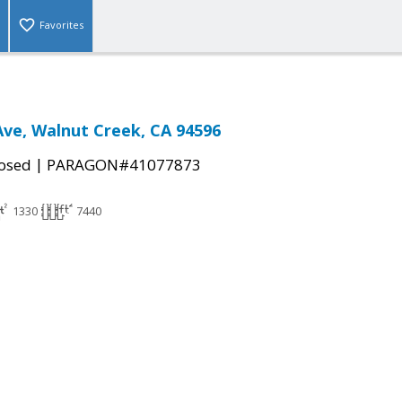
Favorites
ve, Walnut Creek, CA 94596
|
osed
PARAGON#41077873
1330
7440