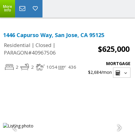
More
Info
1446 Capurso Way, San Jose, CA 95125
|
|
Residential
Closed
$625,000
PARAGON#40967506
MORTGAGE
2
2
1054
436
$2,684
/mon