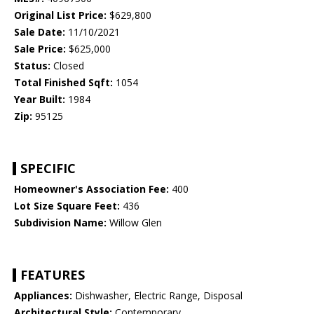
Original List Price:
$629,800
Sale Date:
11/10/2021
Sale Price:
$625,000
Status:
Closed
Total Finished Sqft:
1054
Year Built:
1984
Zip:
95125
SPECIFIC
Homeowner's Association Fee:
400
Lot Size Square Feet:
436
Subdivision Name:
Willow Glen
FEATURES
Appliances:
Dishwasher, Electric Range, Disposal
Architectural Style:
Contemporary