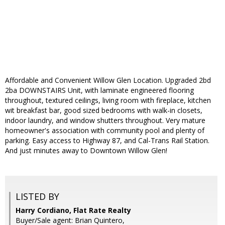
Affordable and Convenient Willow Glen Location. Upgraded 2bd
2ba DOWNSTAIRS Unit, with laminate engineered flooring
throughout, textured ceilings, living room with fireplace, kitchen
wit breakfast bar, good sized bedrooms with walk-in closets,
indoor laundry, and window shutters throughout. Very mature
homeowner's association with community pool and plenty of
parking. Easy access to Highway 87, and Cal-Trans Rail Station.
And just minutes away to Downtown Willow Glen!
LISTED BY
Harry Cordiano, Flat Rate Realty
Buyer/Sale agent: Brian Quintero,