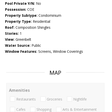
Pool Private Y/N:
No
Possession:
COE
Property Subtype:
Condominium
Property Type:
Residential
Roof:
Composition Shingles
Stories:
1
View:
Greenbelt
Water Source:
Public
Window Features:
Screens, Window Coverings
MAP
Amenities
Restaurants
Groceries
Nightlife
Cafes
Shopping
Arts & Entertainment