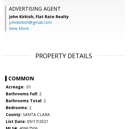
ADVERTISING AGENT
John Kirkish,
Flat Rate Realty
johnkirkish@gmail.com
View More
PROPERTY DETAILS
COMMON
Acreage:
.01
Bathrooms Full:
2
Bathrooms Total:
2
Bedrooms:
2
County:
SANTA CLARA
List Date:
09/17/2021
MLS#:
40967506