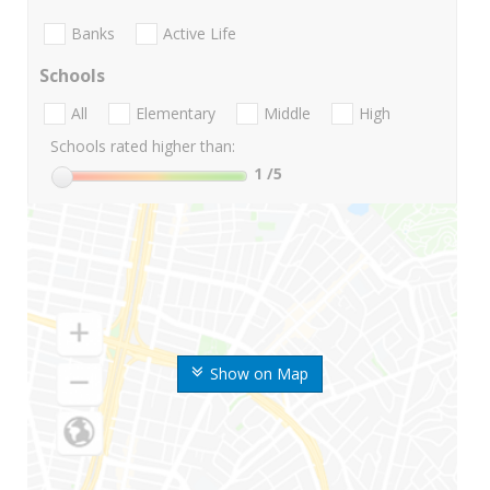
Banks
Active Life
Schools
All
Elementary
Middle
High
Schools rated higher than:
1
/5
Show on Map