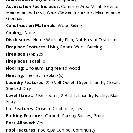
Association Fee Includes:
Common Area Maint, Exterior
Maintenance, Trash, Water/Sewer, Insurance, Maintenance
Grounds
Construction Materials:
Wood Siding
Cooling:
None
Disclosures:
Home Warranty Plan, Nat Hazard Disclosure
Fireplace Features:
Living Room, Wood Burning
Fireplace Y/N:
Yes
Fireplaces Total:
0
Flooring:
Linoleum, Engineered Wood
Heating:
Electric, Fireplace(s)
Laundry Features:
220 Volt Outlet, Dryer, Laundry Closet,
Stacked Only
Level Street:
2 Bedrooms, 2 Baths, Laundry Facility, Main
Entry
Lot Features:
Close to Clubhouse, Level
Parking Features:
Carport, Parking Spaces, Guest
Pets Allowed:
Yes
Pool Features:
Pool/Spa Combo, Community