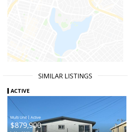
SIMILAR LISTINGS
ACTIVE
|
$879,900