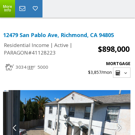
More
Info
12479 San Pablo Ave, Richmond, CA 94805
|
|
Residential Income
Active
$898,000
PARAGON#41128223
MORTGAGE
3034
5000
$3,857
/mon