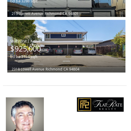
bd
ba
3288
sqft
219 Barrett Avenue
Richmond
CA 94801
|
$925,000
bd
ba
3154
sqft
2318 Lowell Avenue
Richmond
CA 94804