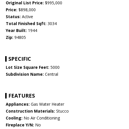
Original List Price:
$995,000
Price:
$898,000
Status:
Active
Total Finished Sqft:
3034
Year Built:
1944
Zip:
94805
SPECIFIC
Lot Size Square Feet:
5000
Subdivision Name:
Central
FEATURES
Appliances:
Gas Water Heater
Construction Materials:
Stucco
Cooling:
No Air Conditioning
Fireplace Y/N:
No