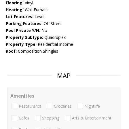
Flooring:
Vinyl
Heating:
Wall Furnace
Lot Features:
Level
Parking Features:
Off Street
Pool Private Y/N:
No
Property Subtype:
Quadruplex
Property Type:
Residential Income
Roof:
Composition Shingles
MAP
Amenities
Restaurants
Groceries
Nightlife
Cafes
Shopping
Arts & Entertainment