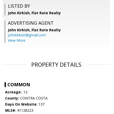
LISTED BY
John Kirkish, Flat Rate Realty
ADVERTISING AGENT
John Kirkish,
Flat Rate Realty
johnkirkish@gmail.com
View More
PROPERTY DETAILS
COMMON
Acreage:
.12
County:
CONTRA COSTA
Days On Website:
137
MLS#:
41128223