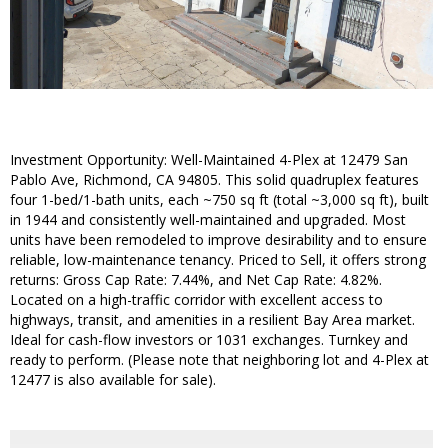
Investment Opportunity: Well-Maintained 4-Plex at 12479 San
Pablo Ave, Richmond, CA 94805. This solid quadruplex features
four 1-bed/1-bath units, each ~750 sq ft (total ~3,000 sq ft), built
in 1944 and consistently well-maintained and upgraded. Most
units have been remodeled to improve desirability and to ensure
reliable, low-maintenance tenancy. Priced to Sell, it offers strong
returns: Gross Cap Rate: 7.44%, and Net Cap Rate: 4.82%.
Located on a high-traffic corridor with excellent access to
highways, transit, and amenities in a resilient Bay Area market.
Ideal for cash-flow investors or 1031 exchanges. Turnkey and
ready to perform. (Please note that neighboring lot and 4-Plex at
12477 is also available for sale).