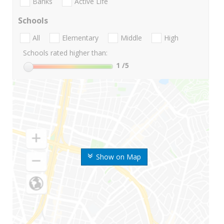
Banks
Active Life
Schools
All
Elementary
Middle
High
Schools rated higher than:
1
/5
Show on Map