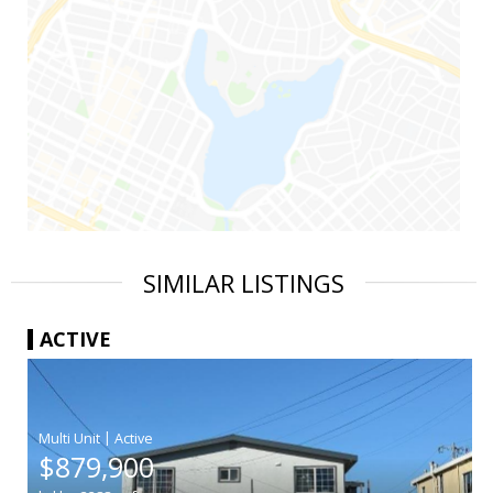
SIMILAR LISTINGS
ACTIVE
|
$879,900