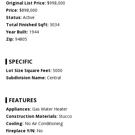
Original List Price:
$998,000
Price:
$898,000
Status:
Active
Total Finished Sqft:
3034
Year Built:
1944
Zip:
94805
SPECIFIC
Lot Size Square Feet:
5000
Subdivision Name:
Central
FEATURES
Appliances:
Gas Water Heater
Construction Materials:
Stucco
Cooling:
No Air Conditioning
Fireplace Y/N:
No