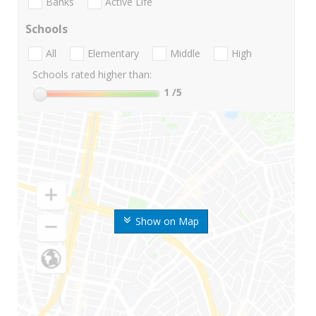
Banks
Active Life
Schools
All
Elementary
Middle
High
Schools rated higher than:
1
/5
Show on Map