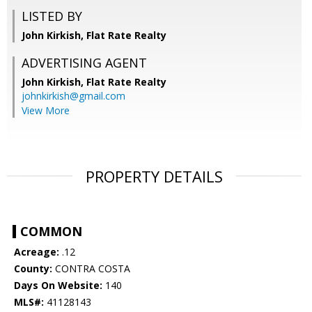
LISTED BY
John Kirkish, Flat Rate Realty
ADVERTISING AGENT
John Kirkish,
Flat Rate Realty
johnkirkish@gmail.com
View More
PROPERTY DETAILS
COMMON
Acreage:
.12
County:
CONTRA COSTA
Days On Website:
140
MLS#:
41128143