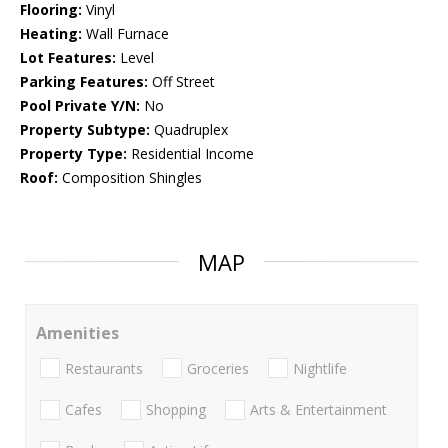
Flooring:
Vinyl
Heating:
Wall Furnace
Lot Features:
Level
Parking Features:
Off Street
Pool Private Y/N:
No
Property Subtype:
Quadruplex
Property Type:
Residential Income
Roof:
Composition Shingles
MAP
Amenities
Restaurants
Groceries
Nightlife
Cafes
Shopping
Arts & Entertainment