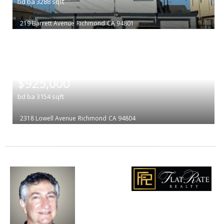
bd
ba
3288
sqft
219 Barrett Avenue
Richmond
CA 94801
|
$925,000
bd
ba
3154
sqft
2318 Lowell Avenue
Richmond
CA 94804