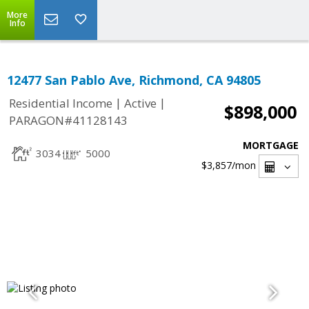
More
Info
12477 San Pablo Ave, Richmond, CA 94805
|
|
Residential Income
Active
$898,000
PARAGON#41128143
MORTGAGE
3034
5000
$3,857
/mon