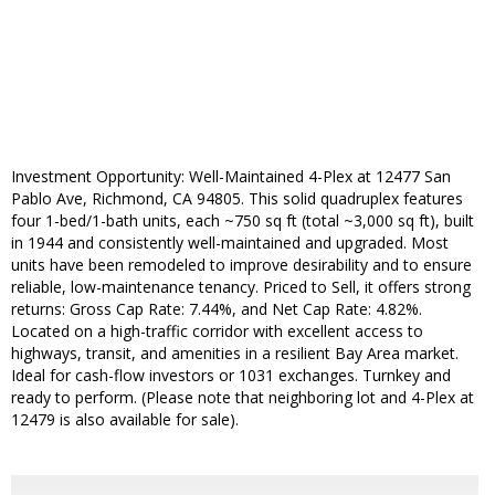
Investment Opportunity: Well-Maintained 4-Plex at 12477 San
Pablo Ave, Richmond, CA 94805. This solid quadruplex features
four 1-bed/1-bath units, each ~750 sq ft (total ~3,000 sq ft), built
in 1944 and consistently well-maintained and upgraded. Most
units have been remodeled to improve desirability and to ensure
reliable, low-maintenance tenancy. Priced to Sell, it offers strong
returns: Gross Cap Rate: 7.44%, and Net Cap Rate: 4.82%.
Located on a high-traffic corridor with excellent access to
highways, transit, and amenities in a resilient Bay Area market.
Ideal for cash-flow investors or 1031 exchanges. Turnkey and
ready to perform. (Please note that neighboring lot and 4-Plex at
12479 is also available for sale).