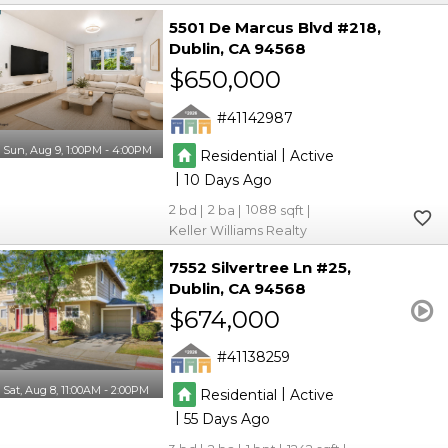
5501 De Marcus Blvd #218
Dublin
CA 94568
$650,000
41142987
Sun, Aug 9, 1:00PM - 4:00PM
|
Residential
Active
|
10
2
2
1088
Keller Williams Realty
7552 Silvertree Ln #25
Dublin
CA 94568
$674,000
41138259
Sat, Aug 8, 11:00AM - 2:00PM
|
Residential
Active
|
55