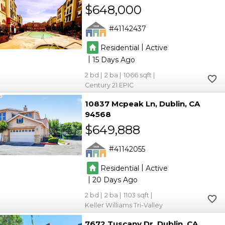
$648,000
41142437
|
Residential
Active
|
15
2
2
1066
Century 21 EPIC
10837 Mcpeak Ln
Dublin
CA
94568
$649,888
41142055
|
Residential
Active
|
20
2
2
1103
Keller Williams Tri-Valley
7672 Tuscany Dr
Dublin
CA