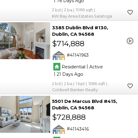
76
2
2
1066
KW Bay Area Estates Saratoga
3385 Dublin Blvd #130
Dublin
CA 94568
$714,888
41141963
|
Residential
Active
|
21
2
2
1
1386
Coldwell Banker Realty
5501 De Marcus Blvd #415
Dublin
CA 94568
$728,888
41143416