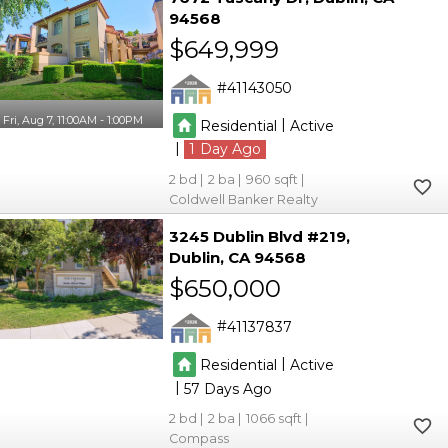
94568
$649,999
41143050
Fri, Aug 7, 11:00AM - 1:00PM
|
Residential
Active
|
1
2
2
960
Coldwell Banker Realty
3245 Dublin Blvd #219
Dublin
CA 94568
$650,000
41137837
|
Residential
Active
|
57
2
2
1066
Compass