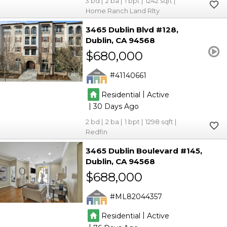
3
2
1
1242
Home Ranch Land Rlty
3465 Dublin Blvd #128
Dublin
CA 94568
$680,000
41140661
|
Residential
Active
|
30
2
2
1
1298
Redfin
3465 Dublin Boulevard #145
Dublin
CA 94568
$688,000
ML82044357
|
Residential
Active
|