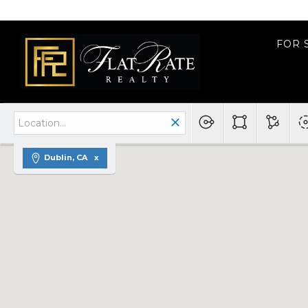
FOR 
Dublin, CA