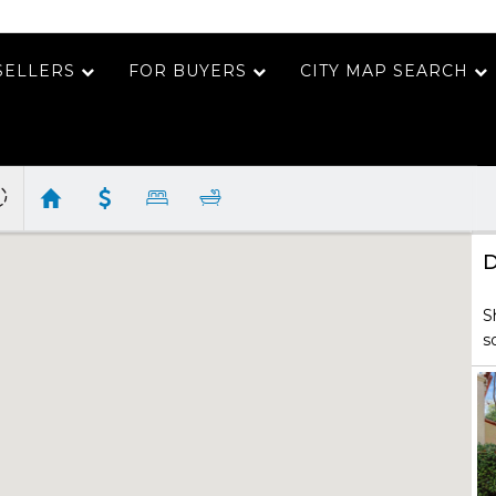
SELLERS
FOR BUYERS
CITY MAP SEARCH
D
S
s