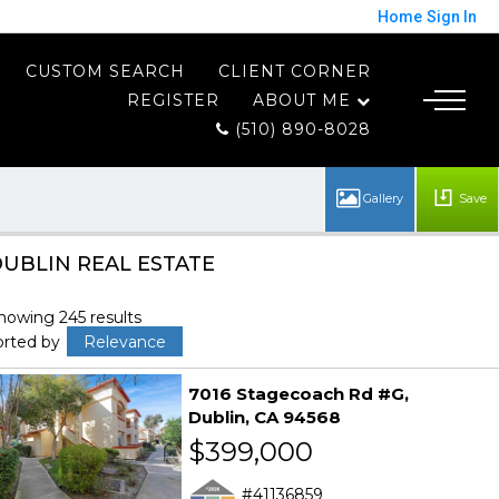
Home
Sign In
CUSTOM SEARCH
CLIENT CORNER
REGISTER
ABOUT ME
(510) 890-8028
Save
UBLIN REAL ESTATE
howing 245 results
orted by
Relevance
7016 Stagecoach Rd #G
Dublin
CA 94568
$399,000
41136859