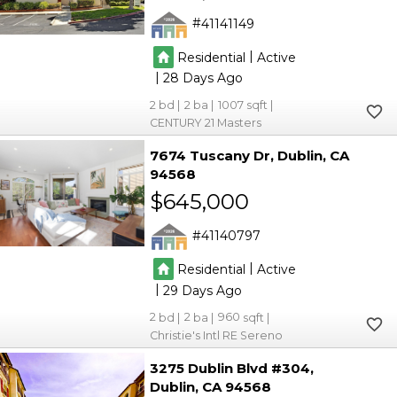
41141149
|
Residential
Active
|
28
2
2
1007
CENTURY 21 Masters
7674 Tuscany Dr
Dublin
CA
94568
$645,000
41140797
|
Residential
Active
|
29
2
2
960
Christie's Intl RE Sereno
3275 Dublin Blvd #304
Dublin
CA 94568