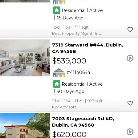
|
Residential
Active
|
65
1
1
722
Best Property Mgmt., Inc.
7319 Starward ##44
Dublin
CA 94568
$539,000
41140644
|
Residential
Active
|
30
2
1
1
927
KW Advisors
7003 Stagecoach Rd #D
Dublin
CA 94568
$620,000